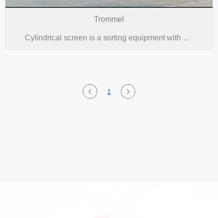
Trommel
Cylindrical screen is a sorting equipment with simple structure, convenient installation, reliable use and high efficiency, which has emerged in the world in recent years. It is widely used in the classification of materials at the discharge end of various large-scale AG mills,SAG mills, and ball mills, and has been successfully used in various metal mine beneficiation systems.
1
Home