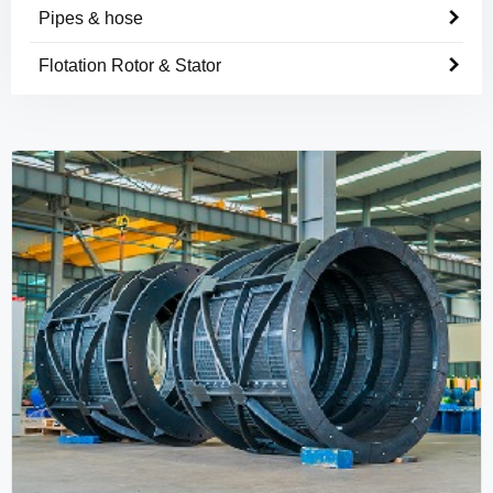
Pipes & hose
Flotation Rotor & Stator