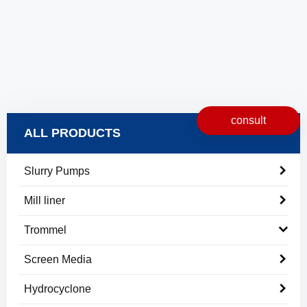
consult
ALL PRODUCTS
Slurry Pumps
Mill liner
Trommel
Screen Media
Hydrocyclone