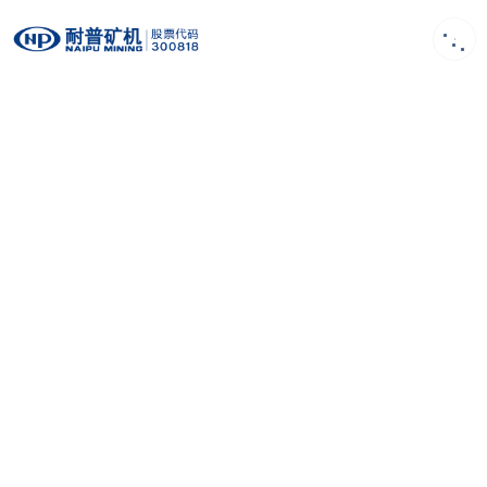
EN
Product
First-class design concept, Strong R&D
capability