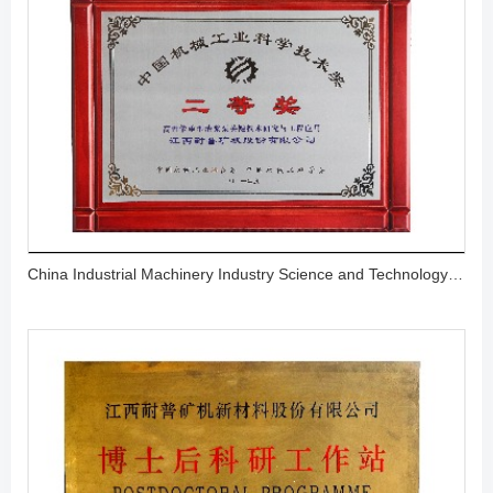
China Industrial Machinery Industry Science and Technology Award