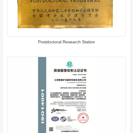
Postdoctoral Research Station