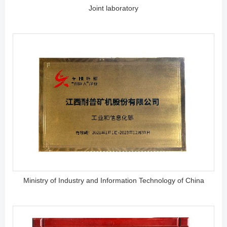
Joint laboratory
Ministry of Industry and Information Technology of China