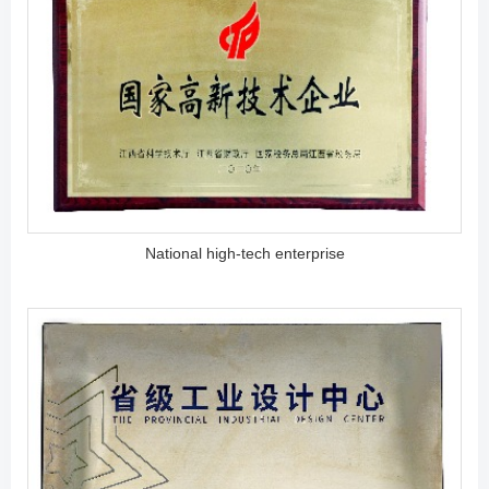
National high-tech enterprise