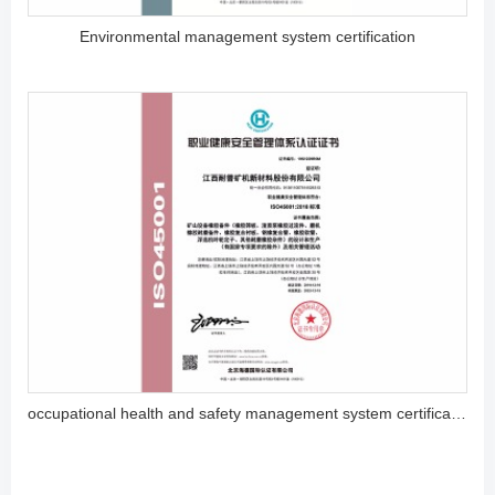
Environmental management system certification
occupational health and safety management system certification (ISO45001)