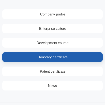
Company profile
Enterprise culture
Development course
Honorary certificate
Patent certificate
News