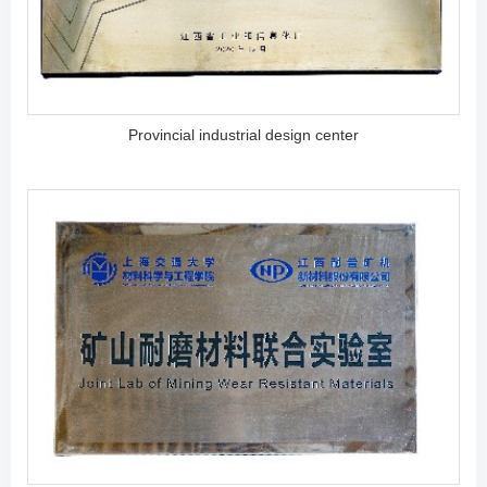
Provincial industrial design center