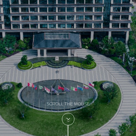
SCROLL THE MOUSE