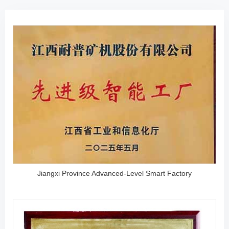
Jiangxi Province Advanced-Level Smart Factory