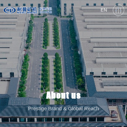
EN
About us
Prestige Brand & Global Reach