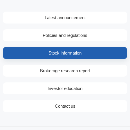
Latest announcement
Policies and regulations
Stock information
Brokerage research report
Investor education
Contact us