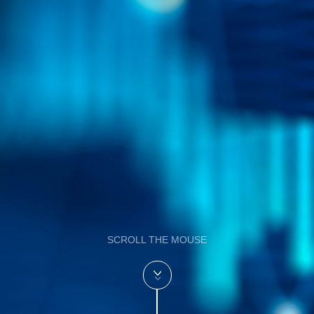
SCROLL THE MOUSE