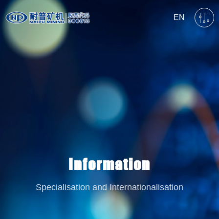
EN
Information
Specialisation and Internationalisation