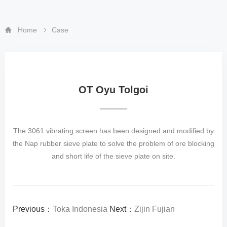
Home
Case
OT Oyu Tolgoi
The 3061 vibrating screen has been designed and modified by
the Nap rubber sieve plate to solve the problem of ore blocking
and short life of the sieve plate on site.
Previous：
Toka Indonesia
Next：
Zijin Fujian