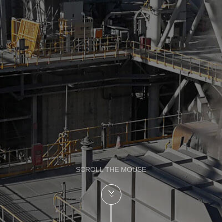
SCROLL THE MOUSE