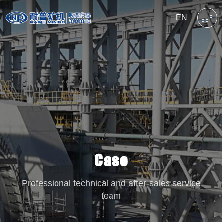
EN
Case
Professional technical and after-sales service
team