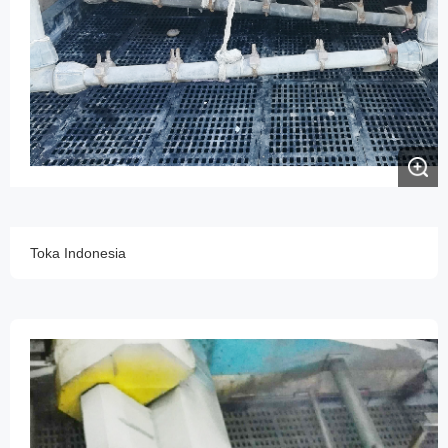
Toka Indonesia