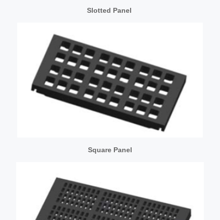
Slotted Panel
Square Panel