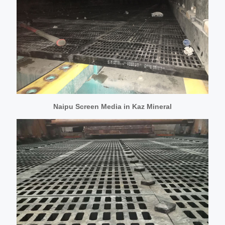
Naipu Screen Media in Kaz Mineral