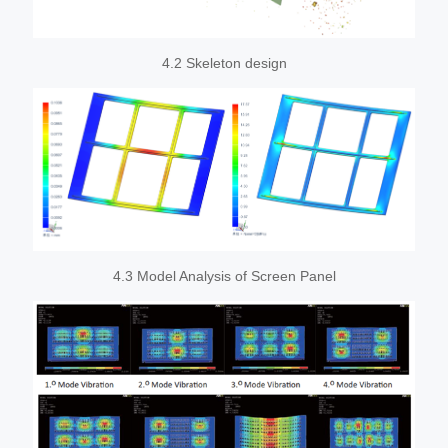
4.2 Skeleton design
4.3 Model Analysis of Screen Panel