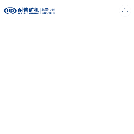
EN
Product
First-class design concept, Strong R&D
capability