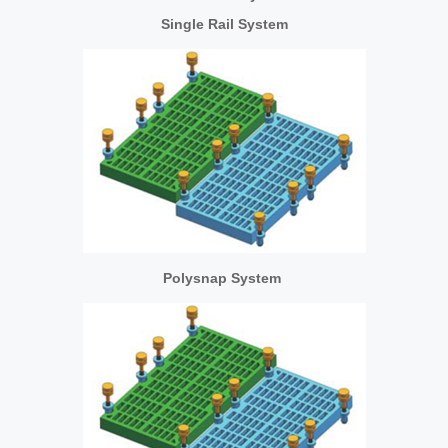
Single Rail System
Polysnap System