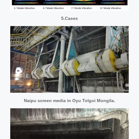
5.Cases
Naipu screen media in Oyu Tolgoi Mongila.