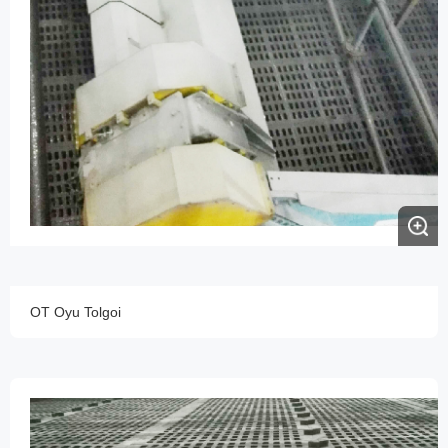
OT Oyu Tolgoi