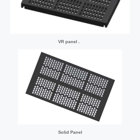
VR panel .
Solid Panel