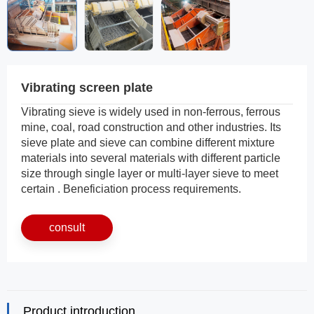
Vibrating screen plate
Vibrating sieve is widely used in non-ferrous, ferrous
mine, coal, road construction and other industries. Its
sieve plate and sieve can combine different mixture
materials into several materials with different particle
size through single layer or multi-layer sieve to meet
certain . Beneficiation process requirements.
consult
Product introduction