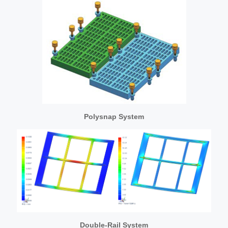
Polysnap System
Double-Rail System