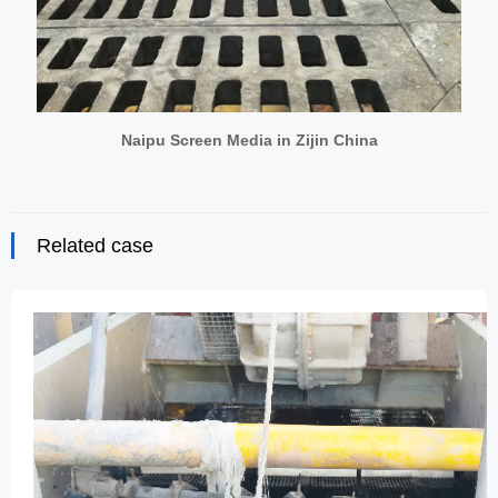
Naipu Screen Media in Zijin China
Related case