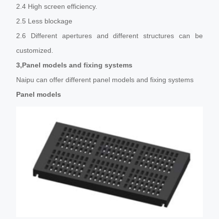
2.4 High screen efficiency.
2.5 Less blockage
2.6 Different apertures and different structures can be
customized.
3,Panel models and fixing systems
Naipu can offer different panel models and fixing systems
Panel models