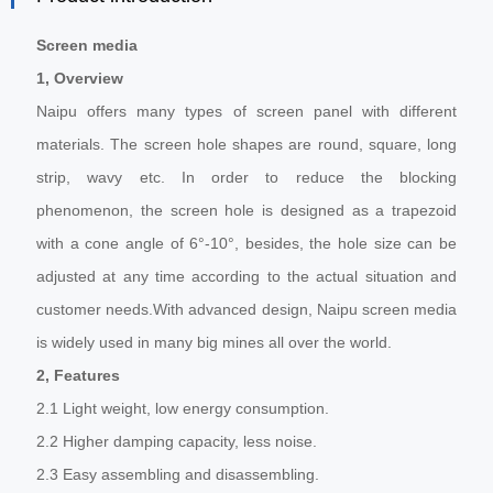
Screen media
1, Overview
Naipu offers many types of screen panel with different
materials. The screen hole shapes are round, square, long
strip, wavy etc. In order to reduce the blocking
phenomenon, the screen hole is designed as a trapezoid
with a cone angle of 6°-10°, besides, the hole size can be
adjusted at any time according to the actual situation and
customer needs.With advanced design, Naipu screen media
is widely used in many big mines all over the world.
2, Features
2.1 Light weight, low energy consumption.
2.2 Higher damping capacity, less noise.
2.3 Easy assembling and disassembling.