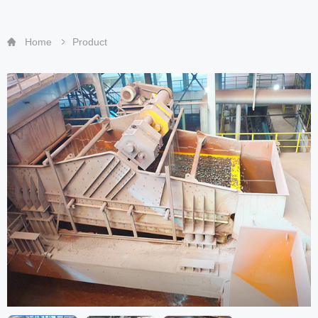
Home
Product