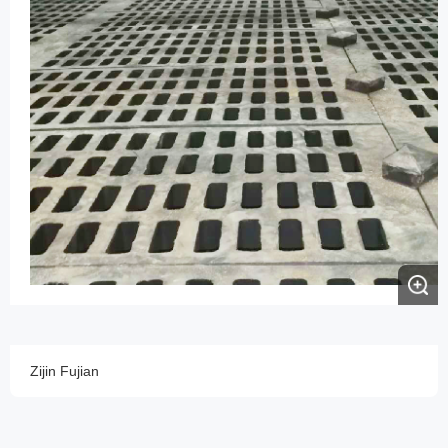
Zijin Fujian