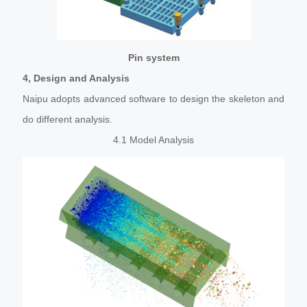
Pin system
4, Design and Analysis
Naipu adopts advanced software to design the skeleton and
do different analysis.
4.1 Model Analysis